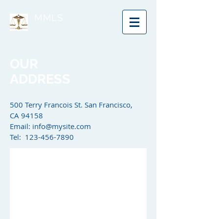
MMLS
OUR
ADDRESS
500 Terry Francois St. San Francisco,
CA 94158​
Email:
info@mysite.com
Tel: 123-456-7890