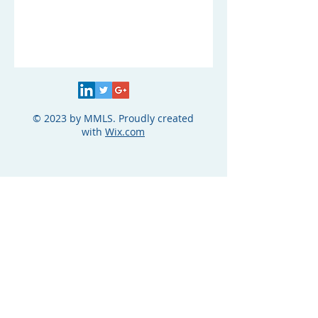
© 2023 by MMLS. Proudly created
with
Wix.com