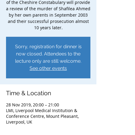
of the Cheshire Constabulary will provide
a review of the murder of Shafilea Ahmed
by her own parents in September 2003
and their successful prosecution almost
10 years later.
Sorry, registration for dinner is
now closed. Attendees to the
lecture only are still welcome.
See other events
Time & Location
28 Nov 2019, 20:00 – 21:00
LMI, Liverpool Medical Institution &
Conference Centre, Mount Pleasant,
Liverpool, UK