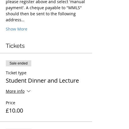
please register above and select 'manual 
payment'. A cheque payable to "MMLS" 
should then be sent to the following 
address…
Show More
Tickets
Sale ended
Ticket type
Student Dinner and Lecture
More info
Price
£10.00