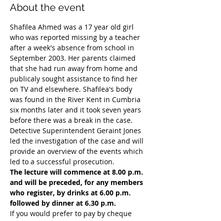
About the event
Shafilea Ahmed was a 17 year old girl 
who was reported missing by a teacher 
after a week's absence from school in 
September 2003. Her parents claimed 
that she had run away from home and 
publicaly sought assistance to find her 
on TV and elsewhere. Shafilea's body 
was found in the River Kent in Cumbria 
six months later and it took seven years 
before there was a break in the case. 
Detective Superintendent Geraint Jones 
led the investigation of the case and will 
provide an overview of the events which 
led to a successful prosecution. 
The lecture will commence at 8.00 p.m. 
and will be preceded, for any members 
who register, by drinks at 6.00 p.m. 
followed by dinner at 6.30 p.m.
If you would prefer to pay by cheque 