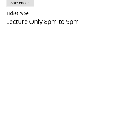
Sale ended
Ticket type
Lecture Only 8pm to 9pm
More info
Price
£0.00
Share this event