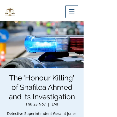
MMLS
The 'Honour Killing'
of Shafilea Ahmed
and its Investigation
Thu 28 Nov
  |  
LMI
Detective Superintendent Geraint Jones