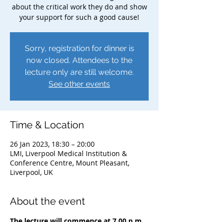
about the critical work they do and show
your support for such a good cause!
Sorry, registration for dinner is
now closed. Attendees to the
lecture only are still welcome.
See other events
Time & Location
26 Jan 2023, 18:30 – 20:00
LMI, Liverpool Medical Institution &
Conference Centre, Mount Pleasant,
Liverpool, UK
About the event
The lecture will commence at 7.00 p.m. 