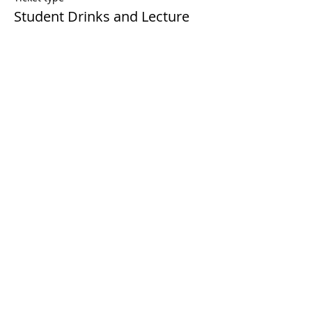
Student Drinks and Lecture
More info
Price
£0.00
Share this event
© 2023 by MMLS. Proudly created