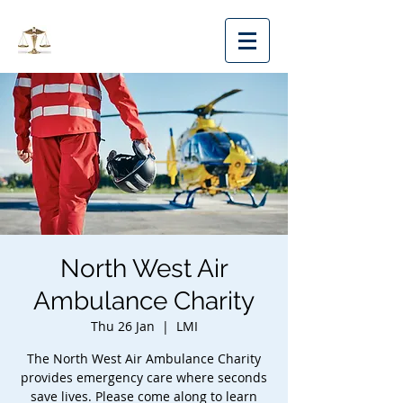
MMLS
North West Air
Ambulance Charity
Thu 26 Jan
  |  
LMI
The North West Air Ambulance Charity
provides emergency care where seconds
save lives. Please come along to learn