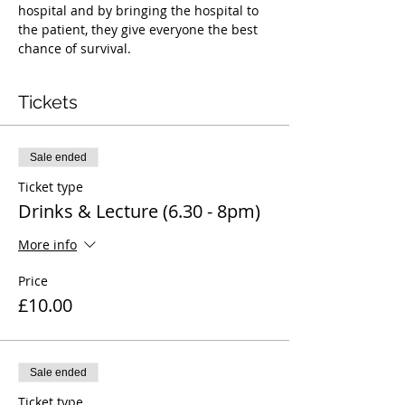
hospital and by bringing the hospital to 
the patient, they give everyone the best 
chance of survival.
Tickets
Sale ended
Ticket type
Drinks & Lecture (6.30 - 8pm)
More info
Price
£10.00
Sale ended
Ticket type