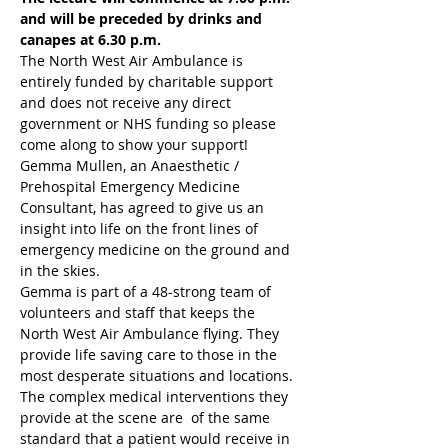
and will be preceded by drinks and 
canapes at 6.30 p.m.
The North West Air Ambulance is 
entirely funded by charitable support 
and does not receive any direct 
government or NHS funding so please 
come along to show your support!
Gemma Mullen, an Anaesthetic / 
Prehospital Emergency Medicine 
Consultant, has agreed to give us an 
insight into life on the front lines of 
emergency medicine on the ground and 
in the skies.
Gemma is part of a 48-strong team of 
volunteers and staff that keeps the 
North West Air Ambulance flying. They 
provide life saving care to those in the 
most desperate situations and locations. 
The complex medical interventions they 
provide at the scene are  of the same 
standard that a patient would receive in 