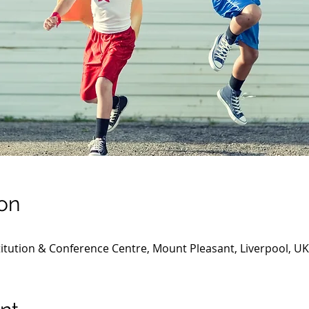
on
titution & Conference Centre, Mount Pleasant, Liverpool, UK