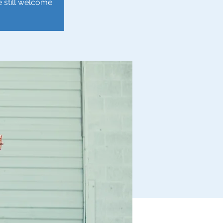
e still welcome.