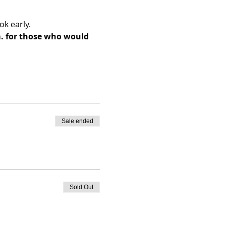
k early. 
m. for those who would 
Sale ended
Sold Out