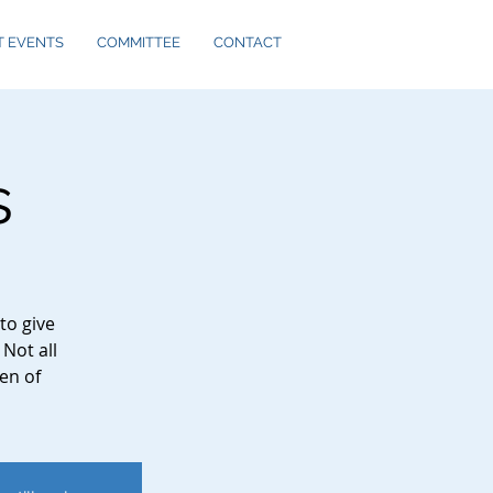
T EVENTS
COMMITTEE
CONTACT
s
to give
 Not all
en of