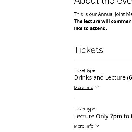
About the eve
This is our Annual Joint M
The lecture will commenc
like to attend.
Tickets
Ticket type
Drinks and Lecture (
More info
Ticket type
Lecture Only 7pm to
More info