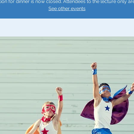
tion for dinner is now closed. Attendees to the lecture only ar
See other events