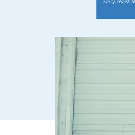
Sorry, registra