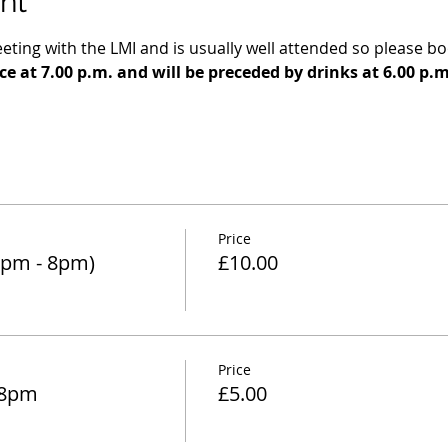
nt
eeting with the LMI and is usually well attended so please boo
e at 7.00 p.m. and will be preceded by drinks at 6.00 p.
Price
6pm - 8pm)
£10.00
Price
 8pm
£5.00