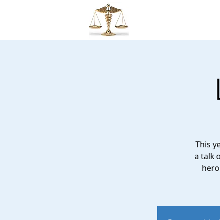
MMLS
This y
a talk 
hero