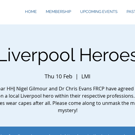
HOME
MEMBERSHIP
UPCOMING EVENTS
PAS
Liverpool Heroe
Thu 10 Feb
  |  
LMI
ear HHJ Nigel Gilmour and Dr Chris Evans FRCP have agreed 
on a local Liverpool hero within their respective professions.
es wear capes after all. Please come along to unmask the m
mystery!