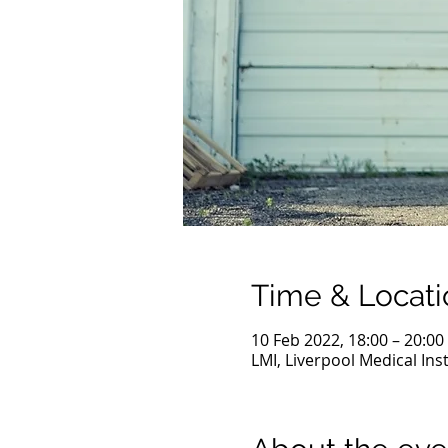
Time & Locati
10 Feb 2022, 18:00 – 20:00
LMI, Liverpool Medical Ins